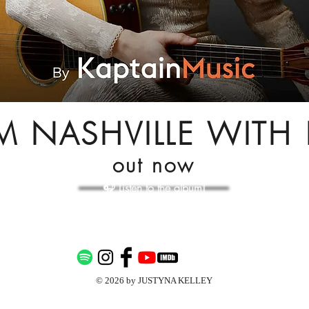
M NASHVILLE WITH 
out now
🎧 Listen to the album!
© 2026 by JUSTYNA KELLEY