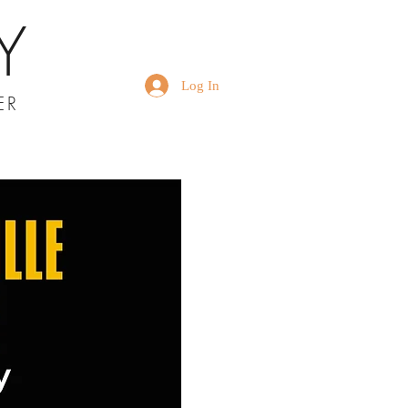
Y
Log In
ER