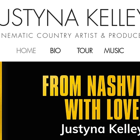
JUSTYNA KELLE
INEMATIC COUNTRY ARTIST & PRODUC
HOME
BIO
TOUR
MUSIC