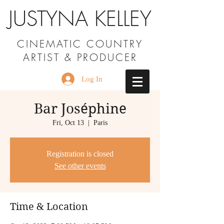
JUSTYNA KELLEY
CINEMATIC COUNTRY
ARTIST & PRODUCER
Log In
Bar Joséphine
Fri, Oct 13
  |  
Paris
Registration is closed
See other events
Time & Location